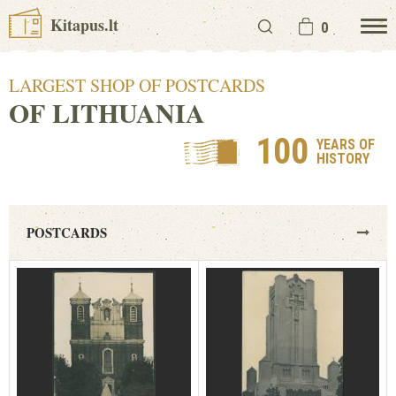
Kitapus.lt
0
LARGEST SHOP OF POSTCARDS
OF LITHUANIA
100
YEARS OF
HISTORY
POSTCARDS