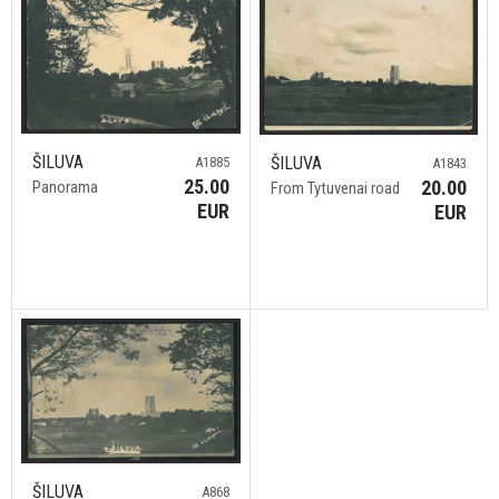
ŠILUVA
ŠILUVA
A1885
A1843
25.00
20.00
Panorama
From Tytuvenai road
EUR
EUR
ŠILUVA
A868