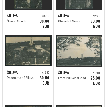
ŠILUVA
ŠILUVA
A3216
A2235
30.00
30.00
Šiluva Church
Chapel of Siluva
EUR
EUR
ŠILUVA
ŠILUVA
A1980
A1881
30.00
25.00
Panorama of Siluva
From Tytuvėnai road
EUR
EUR