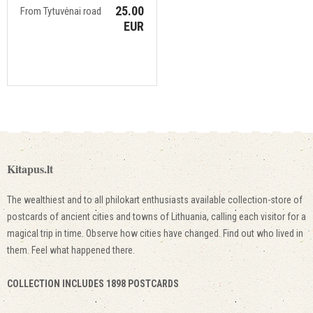
25.00
From Tytuvėnai road
EUR
Kitapus.lt
The wealthiest and to all philokart enthusiasts available collection-store of
postcards of ancient cities and towns of Lithuania, calling each visitor for a
magical trip in time. Observe how cities have changed. Find out who lived in
them. Feel what happened there.
COLLECTION INCLUDES 1898 POSTCARDS