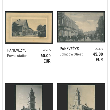
PANEVĖŽYS
A2320
PANEVĖŽYS
A5455
45.00
Schadow Street
60.00
Power station
EUR
EUR