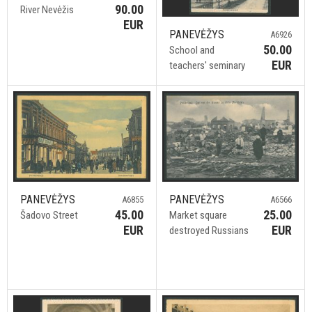
90.00
River Nevėžis
EUR
PANEVĖŽYS
A6926
50.00
School and
EUR
teachers' seminary
PANEVĖŽYS
PANEVĖŽYS
A6855
A6566
45.00
25.00
Šadovo Street
Market square
EUR
EUR
destroyed Russians