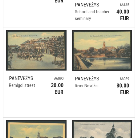
EUR
PANEVĖŽYS
A6135
40.00
School and teacher
EUR
seminary
PANEVĖŽYS
PANEVĖŽYS
A6090
A6089
30.00
30.00
Remigol street
River Nevėžis
EUR
EUR