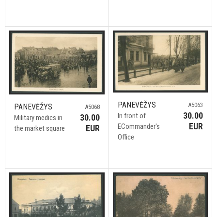
PANEVĖŽYS
A5063
PANEVĖŽYS
A5068
30.00
In front of
30.00
Military medics in
EUR
ECommander's
EUR
the market square
Office