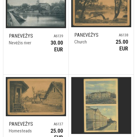
PANEVĖŽYS
A6138
PANEVĖŽYS
A6139
25.00
Church
30.00
Nevėžis river
EUR
EUR
PANEVĖŽYS
A6137
25.00
Homesteads