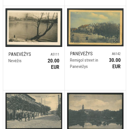
PANEVĖŽYS
A6142
PANEVĖŽYS
A5111
30.00
Remigol street in
20.00
Nevėžis
EUR
Panevėžys
EUR