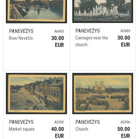
PANEVĖŽYS
PANEVĖŽYS
A5989
A6403
30.00
30.00
Carriages near the
River Nevėžis
EUR
EUR
church
PANEVĖŽYS
PANEVĖŽYS
A5992
A5996
40.00
50.00
Market square
Church
EUR
EUR