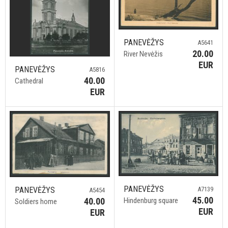
PANEVĖŽYS
A5641
20.00
River Nevėžis
EUR
PANEVĖŽYS
A5816
40.00
Cathedral
EUR
PANEVĖŽYS
PANEVĖŽYS
A7139
A5454
45.00
40.00
Hindenburg square
Soldiers home
EUR
EUR