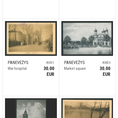
PANEVĖŽYS
PANEVĖŽYS
A5921
A5825
30.00
30.00
War hospital
Market square
EUR
EUR