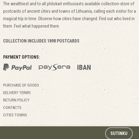
The wealthiest and to all philokart enthusiasts available collection-store of
postcards of ancient cities and towns of Lithuania, calling each visitor for a
magical trip in time. Observe how cities have changed. Find out who lived in
them. Feel what happened there.
COLLECTION INCLUDES 1898 POSTCARDS
PAYMENT OPTIONS:
PURCHASE OF GOODS
DELIVERY TERMS
RETURN POLICY
CONTACTS
CITIES TOWNS
© 2017 Kitapus.lt. All rights reserved.
SUTINKU