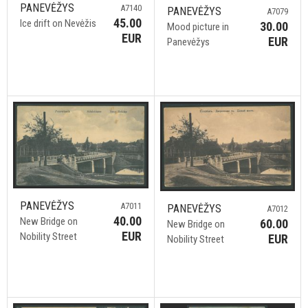
PANEVĖŽYS
A7140
PANEVĖŽYS
A7079
45.00
Ice drift on Nevėžis
30.00
Mood picture in
EUR
EUR
Panevėžys
PANEVĖŽYS
A7011
PANEVĖŽYS
A7012
40.00
New Bridge on
60.00
New Bridge on
EUR
Nobility Street
EUR
Nobility Street