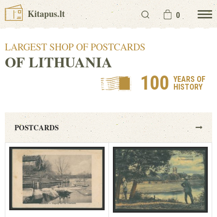
Kitapus.lt
0
LARGEST SHOP OF POSTCARDS
OF LITHUANIA
100
YEARS OF
HISTORY
POSTCARDS