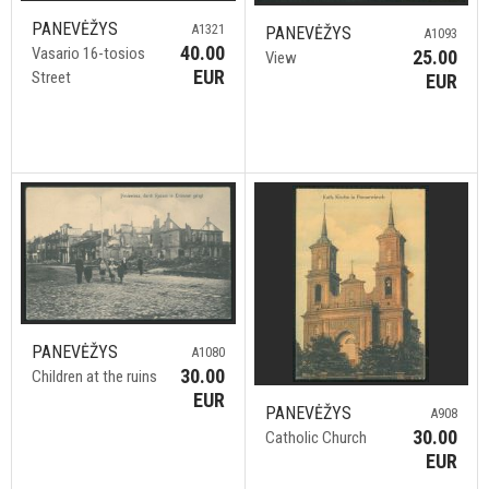
PANEVĖŽYS
A1321
PANEVĖŽYS
A1093
40.00
Vasario 16-tosios
25.00
View
EUR
Street
EUR
PANEVĖŽYS
A1080
30.00
Children at the ruins
EUR
PANEVĖŽYS
A908
30.00
Catholic Church
EUR