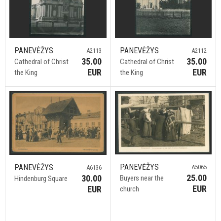
PANEVĖŽYS
PANEVĖŽYS
A2113
A2112
35.00
35.00
Cathedral of Christ
Cathedral of Christ
EUR
EUR
the King
the King
PANEVĖŽYS
PANEVĖŽYS
A5065
A6136
25.00
30.00
Buyers near the
Hindenburg Square
EUR
EUR
church