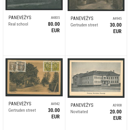
PANEVĖŽYS
A4835
PANEVĖŽYS
A4945
80.00
Real school
30.00
Gertruden street
EUR
EUR
PANEVĖŽYS
A4942
PANEVĖŽYS
A3908
30.00
Gertruden street
20.00
Novitiated
EUR
EUR