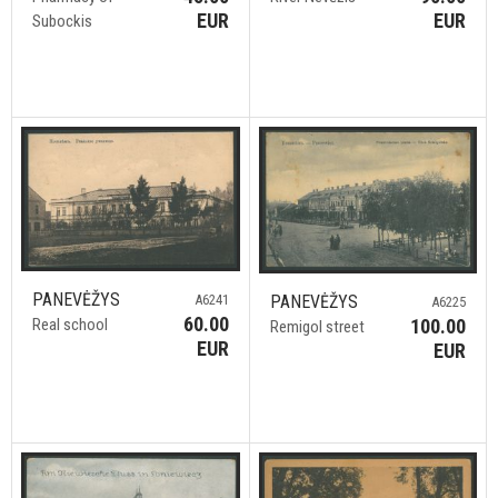
EUR
EUR
Subockis
PANEVĖŽYS
A6241
PANEVĖŽYS
A6225
60.00
Real school
100.00
Remigol street
EUR
EUR