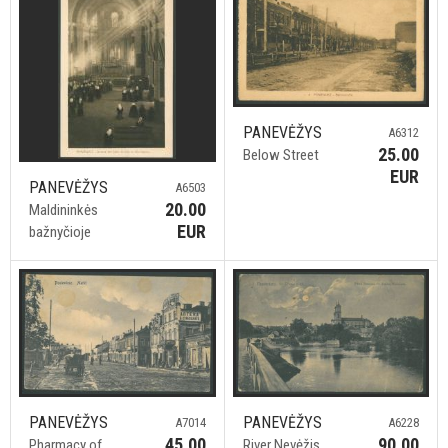
PANEVĖŽYS
A6312
25.00
Below Street
EUR
PANEVĖŽYS
A6503
20.00
Maldininkės
EUR
bažnyčioje
PANEVĖŽYS
PANEVĖŽYS
A7014
A6228
45.00
90.00
Pharmacy of
River Nevėžis