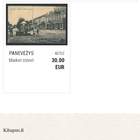
PANEVĖŽYS
A3722
30.00
Market street
EUR
Kitapus.lt