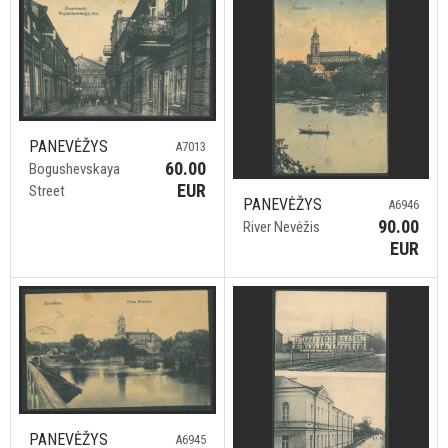
PANEVĖŽYS
A7013
60.00
Bogushevskaya
EUR
Street
PANEVĖŽYS
A6946
90.00
River Nevėžis
EUR
PANEVĖŽYS
A6945