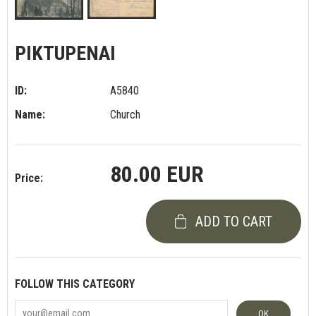
PIKTUPENAI
ID:
A5840
Name:
Church
80.00 EUR
Price:
ADD TO CART
FOLLOW THIS CATEGORY
OK