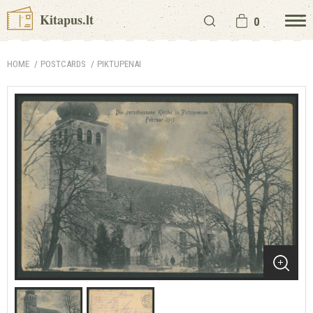
Kitapus.lt
0
HOME
POSTCARDS
PIKTUPENAI