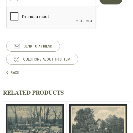
SEND TO A FRIEND
QUESTIONS ABOUT THIS ITEM
BACK
RELATED PRODUCTS