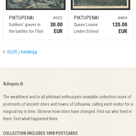
PIKTUPENAI
PIKTUPENAI
A5322
A4854
30.00
120.00
Soldiers' graves in
Queen Louise
EUR
EUR
the battles for Tilsit
Linden School
Grįžti į katalogą
Kitapus.lt
The wealthiest and to all philokart enthusiasts available collection-store of
postcards of ancient cities and towns of Lithuania, calling each visitor for a
magical trip in time. Observe how cities have changed. Find out who lived in
them. Feel what happened there.
COLLECTION INCLUDES 1898 POSTCARDS